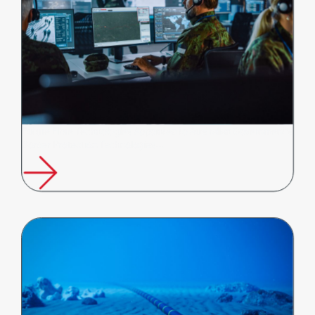
Future Fibre Technologies Appointed to Australian Government's
Border Protection Technologies…