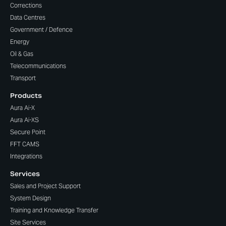
Corrections
Data Centres
Government / Defence
Energy
Oil & Gas
Telecommunications
Transport
Products
Aura Ai-X
Aura Ai-XS
Secure Point
FFT CAMS
Integrations
Services
Sales and Project Support
System Design
Training and Knowledge Transfer
Site Services