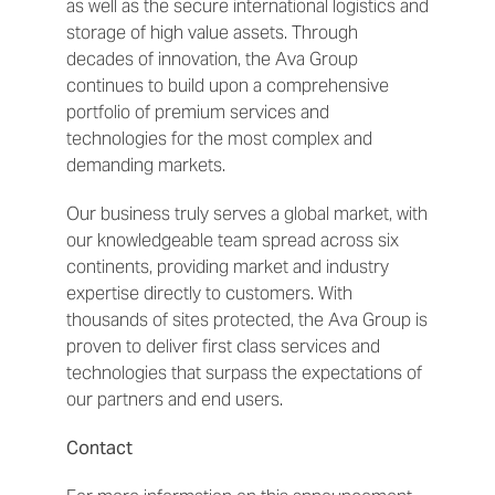
as well as the secure international logistics and
storage of high value assets. Through
decades of innovation, the Ava Group
continues to build upon a comprehensive
portfolio of premium services and
technologies for the most complex and
demanding markets.
Our business truly serves a global market, with
our knowledgeable team spread across six
continents, providing market and industry
expertise directly to customers. With
thousands of sites protected, the Ava Group is
proven to deliver first class services and
technologies that surpass the expectations of
our partners and end users.
Contact