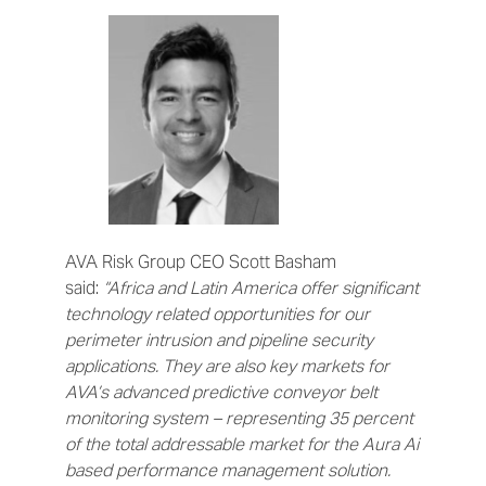
AVA Risk Group CEO Scott Basham
said:
“Africa and Latin America offer significant
technology related opportunities for our
perimeter intrusion and pipeline security
applications. They are also key markets for
AVA’s advanced predictive conveyor belt
monitoring system – representing 35 percent
of the total addressable market for the Aura Ai
based performance management solution.