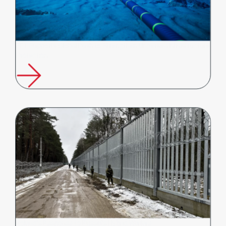
FFT Supports Global Push to Strengthen Undersea Infrastructure
Protection
Poland’s Response to Russia’s Hybrid Warfare