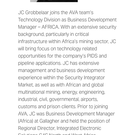
JC Grobbelaar joins the AVA team’s
Technology Division as Business Development
Manager – AFRICA. With an extensive security
background, particularly in critical
infrastructure within Africa’s mining sector, JC
will bring focus on technology related
opportunities for the company’s PIDS and
pipeline applications. JC has extensive
management and business development
experience within the Security Integrator
Market, as well as with African and global
multinational mining, energy, engineering,
industrial, civil, governmental, airports,
customs and prison clients. Prior to joining
AVA, JC was Business Development Manager
(Africa) at Gallagher and held the position of
Regional Director, Integrated Electronic