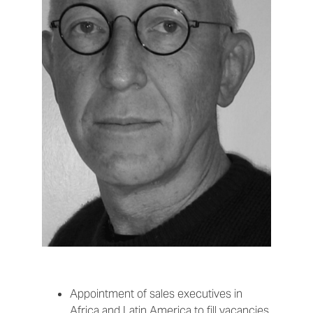
Appointment of sales executives in
Africa and Latin America to fill vacancies