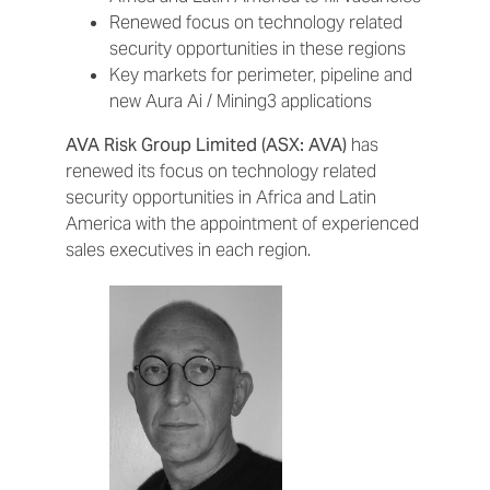
Renewed focus on technology related
security opportunities in these regions
Key markets for perimeter, pipeline and
new Aura Ai / Mining3 applications
AVA Risk Group Limited (ASX: AVA)
has
renewed its focus on technology related
security opportunities in Africa and Latin
America with the appointment of experienced
sales executives in each region.