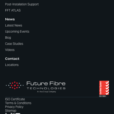
Post-Installation Support
FFT ATLAS
News
Latest News
Upcoming Events
Blog
Case Studies
Videos
Contact
Locations
ISO Certificate
Terms & Conditions
Privacy Policy
Sitemap