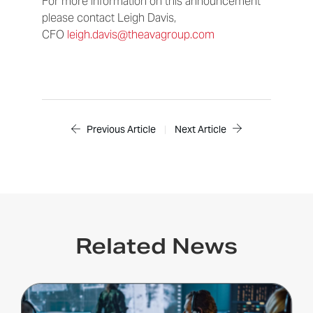
For more information on this announcement
please contact Leigh Davis,
CFO
leigh.davis@theavagroup.com
Previous Article
|
Next Article
Related News