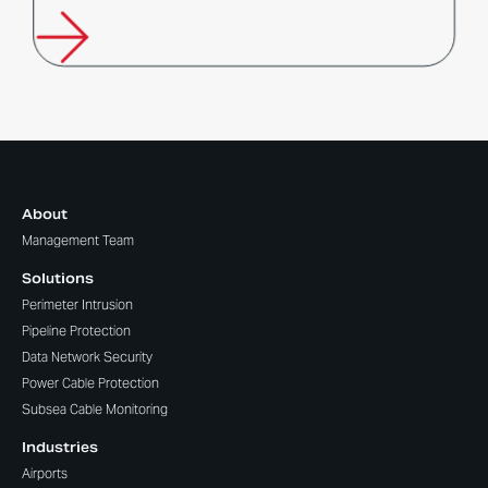
About
Management Team
Solutions
Perimeter Intrusion
Pipeline Protection
Data Network Security
Power Cable Protection
Subsea Cable Monitoring
Industries
Airports