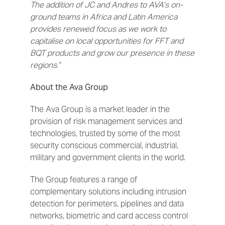
The addition of JC and Andres to AVA’s on-
ground teams in Africa and Latin America
provides renewed focus as we work to
capitalise on local opportunities for FFT and
BQT products and grow our presence in these
regions.”
About the Ava Group
The Ava Group is a market leader in the
provision of risk management services and
technologies, trusted by some of the most
security conscious commercial, industrial,
military and government clients in the world.
The Group features a range of
complementary solutions including intrusion
detection for perimeters, pipelines and data
networks, biometric and card access control