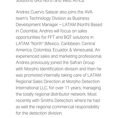
Solutions G4S North and West Africa.
Andres Cuervo Salazar also joins the AVA
team’s Technology Division as Business
Development Manager – LATAM (North) Based
in Colombia, Andres will focus on sales
opportunities for FFT and BQT solutions in
LATAM “North” (Mexico, Caribbean, Central
America, Colombia, Ecuador & Venezuela). An
experienced sales and marketing professional,
Andres previously joined the Safran Group
with Morpho Identification division and then he
was promoted internally taking care of LATAM
Regional Sales Direction at Morpho Detection
International LLC, for over 11 years, managing
the totally regional distributor network. Most
recently with Smiths Detection; where he had
as well the regional commercial responsibility
for the detection division.