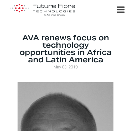
AVA renews focus on
technology
opportunities in Africa
and Latin America
May 03, 2019