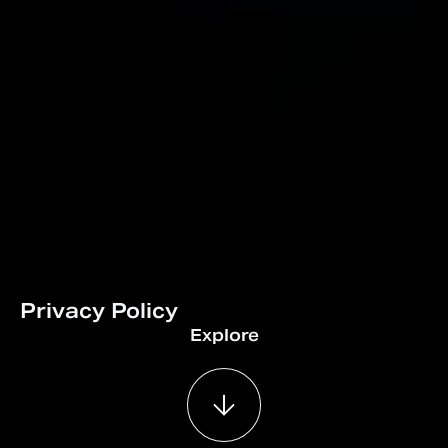
Privacy Policy
Explore