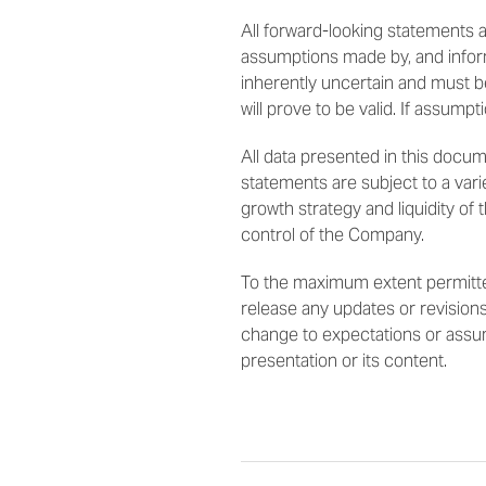
All forward-looking statements
assumptions made by, and infor
inherently uncertain and must b
will prove to be valid. If assumpt
All data presented in this docu
statements are subject to a varie
growth strategy and liquidity of
control of the Company.
To the maximum extent permitted
release any updates or revisions
change to expectations or assumpt
presentation or its content.