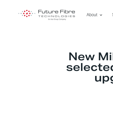
About
New Mil
selected
up