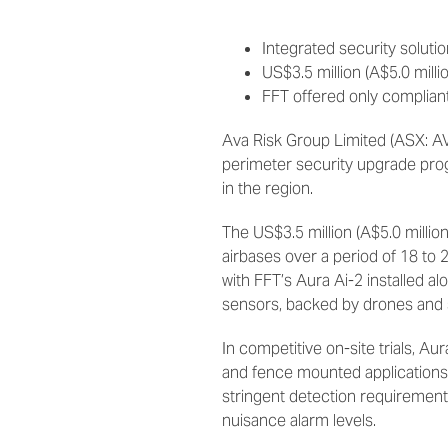
Integrated security solut
US$3.5 million (A$5.0 milli
FFT offered only complian
Ava Risk Group Limited (ASX: A
perimeter security upgrade prog
in the region.
The US$3.5 million (A$5.0 million
airbases over a period of 18 to
with FFT’s Aura Ai-2 installed a
sensors, backed by drones and s
In competitive on-site trials, A
and fence mounted applications.
stringent detection requirements
nuisance alarm levels.