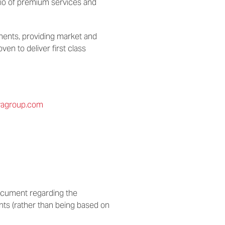
lio of premium services and
nents, providing market and
en to deliver first class
avagroup.com
 document regarding the
nts (rather than being based on