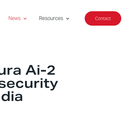
News
Resources
Contact
ura Ai-2
 security
dia