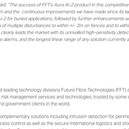
aid:
"The success of FFT’s Aura Ai-2 product in this competitive a
rm and the continuous improvements we have made since its lau
Ai-2 for buried applications, followed by further enhancements 
 of multiple disturbances to within +/- 2m on fences and to withi
clearly leads the market with its unrivalled high-sensitivity detec
ce alarms, and the longest linear range of any solution currently av
 leading technology divisions Future Fibre Technologies (FFT) a
of risk management services and technologies, trusted by some 
and government clients in the world.
omplementary solutions including intrusion detection for perime
ess control as well as the secure international logistics and sto