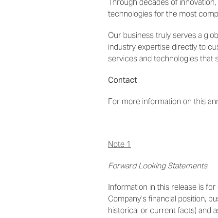
Through decades of innovation,
technologies for the most com
Our business truly serves a glo
industry expertise directly to c
services and technologies that 
Contact
For more information on this a
Note 1
Forward Looking Statements
Information in this release is f
Company’s financial position, b
historical or current facts) and a