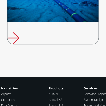
FFT Supports Global Push to Strengthen Undersea Infrastructure
Protection
Industries
Products
Services
Airports
Aura Ai-X
Sales and Projec
Corrections
Aura Ai-XS
System Design
Data Centres
Secure Point
Training and Kno