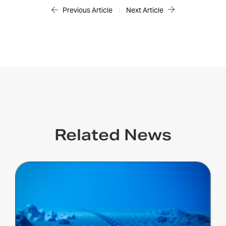
Previous Article
|
Next Article
Related News