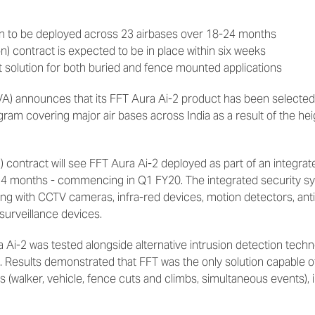
ion to be deployed across 23 airbases over 18-24 months
on) contract is expected to be in place within six weeks
t solution for both buried and fence mounted applications
VA) announces that its FFT Aura Ai-2 product has been selected
ram covering major air bases across India as a result of the h
) contract will see FFT Aura Ai-2 deployed as part of an integrate
 24 months - commencing in Q1 FY20. The integrated security sy
long with CCTV cameras, infra-red devices, motion detectors, ant
urveillance devices.
ura Ai-2 was tested alongside alternative intrusion detection tech
 Results demonstrated that FFT was the only solution capable 
 (walker, vehicle, fence cuts and climbs, simultaneous events), 