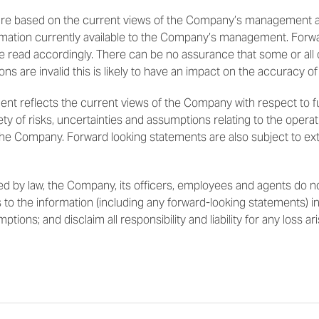
 are based on the current views of the Company’s management a
mation currently available to the Company’s management. Forw
e read accordingly. There can be no assurance that some or all
ions are invalid this is likely to have an impact on the accuracy of
ment reflects the current views of the Company with respect to 
ty of risks, uncertainties and assumptions relating to the operati
 the Company. Forward looking statements are also subject to ex
 by law, the Company, its officers, employees and agents do no
 to the information (including any forward-looking statements) in 
ions; and disclaim all responsibility and liability for any loss ar