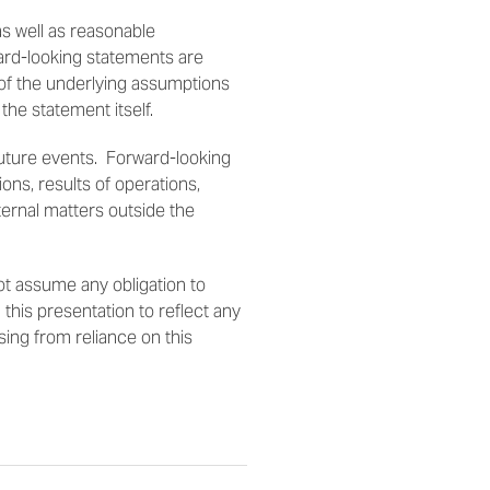
s well as reasonable
ard-looking statements are
 of the underlying assumptions
 the statement itself.
future events. Forward-looking
ons, results of operations,
ternal matters outside the
t assume any obligation to
this presentation to reflect any
ising from reliance on this