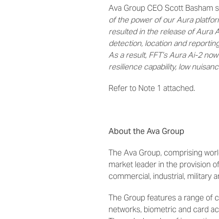
Ava Group CEO Scott Basham s
of the power of our Aura platfo
resulted in the release of Aura 
detection, location and reporting
As a result, FFT’s Aura Ai-2 now 
resilience capability, low nuisan
Refer to Note 1 attached.
About the Ava Group
The Ava Group, comprising world
market leader in the provision 
commercial, industrial, military 
The Group features a range of c
networks, biometric and card acc