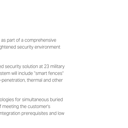
 as part of a comprehensive
eightened security environment
d security solution at 23 military
stem will include "smart fences"
i-penetration, thermal and other
nologies for simultaneous buried
of meeting the customer's
integration prerequisites and low