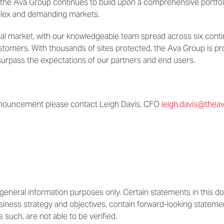
 the Ava Group continues to build upon a comprehensive portfo
plex and demanding markets.
bal market, with our knowledgeable team spread across six conti
ustomers. With thousands of sites protected, the Ava Group is prov
surpass the expectations of our partners and end users.
nnouncement please contact Leigh Davis, CFO
leigh.davis@the
or general information purposes only. Certain statements in this
usiness strategy and objectives, contain forward-looking stateme
s such, are not able to be verified.