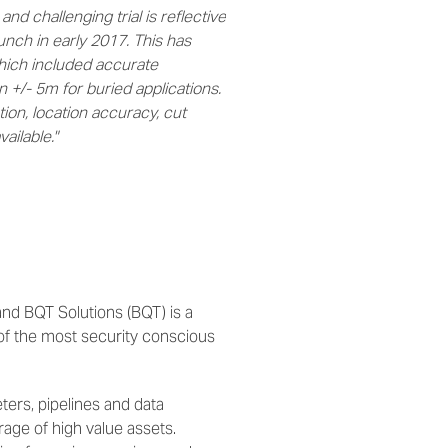
nd challenging trial is reflective
nch in early 2017. This has
which included accurate
n +/- 5m for buried applications.
tion, location accuracy, cut
ailable."
nd BQT Solutions (BQT) is a
of the most security conscious
ters, pipelines and data
rage of high value assets.