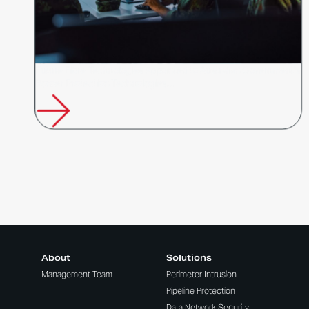
Future Fibre Technologies Appointed to Australian Government's
Border Protection Technologies…
About
Solutions
Management Team
Perimeter Intrusion
Pipeline Protection
Data Network Security