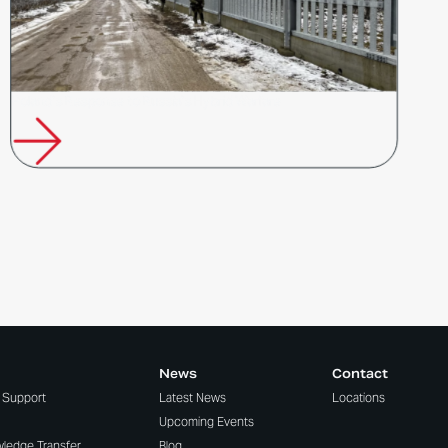
Poland’s Response to Russia’s Hybrid Warfare
News
Contact
t Support
Latest News
Locations
Upcoming Events
wledge Transfer
Blog