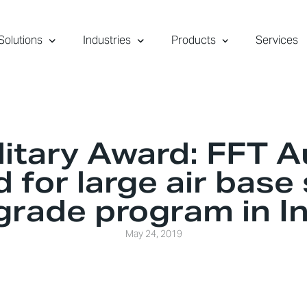
Solutions
Industries
Products
Services
itary Award: FFT A
 for large air base
grade program in In
May 24, 2019