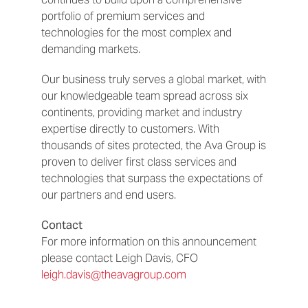
portfolio of premium services and
technologies for the most complex and
demanding markets.
Our business truly serves a global market, with
our knowledgeable team spread across six
continents, providing market and industry
expertise directly to customers. With
thousands of sites protected, the Ava Group is
proven to deliver first class services and
technologies that surpass the expectations of
our partners and end users.
Contact
For more information on this announcement
please contact Leigh Davis, CFO
leigh.davis@theavagroup.com