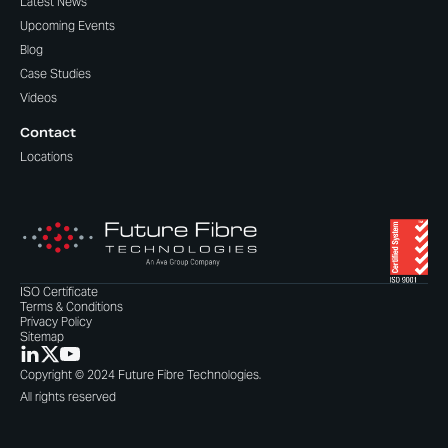
Latest News
Upcoming Events
Blog
Case Studies
Videos
Contact
Locations
ISO Certificate
Terms & Conditions
Privacy Policy
Sitemap
Copyright © 2024 Future Fibre Technologies.
All rights reserved