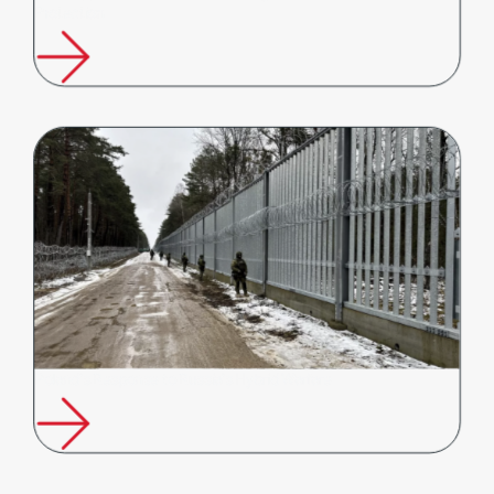
Protection
Poland’s Response to Russia’s Hybrid Warfare