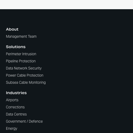
About
Management Team
Solutions
Perimeter Intrusion
Pipeline Protection
Data Network Security
Power Cable Protection
Subsea Cable Monitoring
Industries
Airports
Corrections
Data Centres
Government / Defence
Energy