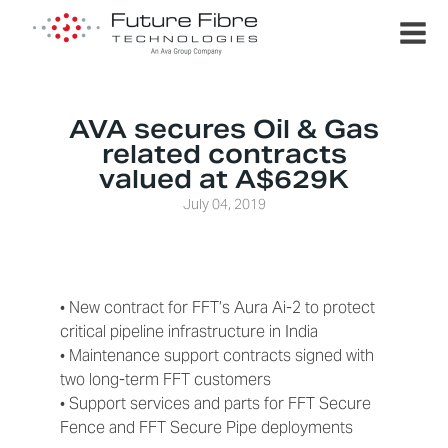
AVA secures Oil & Gas
related contracts
valued at A$629K
July 04, 2019
• New contract for FFT’s Aura Ai-2 to protect
critical pipeline infrastructure in India
• Maintenance support contracts signed with
two long-term FFT customers
• Support services and parts for FFT Secure
Fence and FFT Secure Pipe deployments