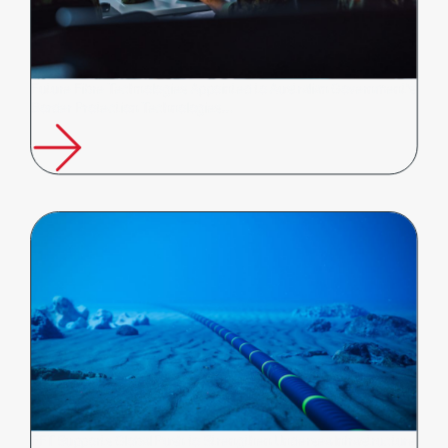
Future Fibre Technologies Appointed to Australian Government's
Border Protection Technologies…
FFT Supports Global Push to Strengthen Undersea Infrastructure