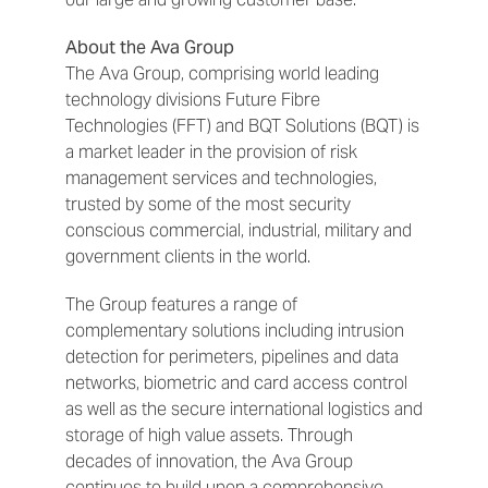
About the Ava Group
The Ava Group, comprising world leading
technology divisions Future Fibre
Technologies (FFT) and BQT Solutions (BQT) is
a market leader in the provision of risk
management services and technologies,
trusted by some of the most security
conscious commercial, industrial, military and
government clients in the world.
The Group features a range of
complementary solutions including intrusion
detection for perimeters, pipelines and data
networks, biometric and card access control
as well as the secure international logistics and
storage of high value assets. Through
decades of innovation, the Ava Group
continues to build upon a comprehensive