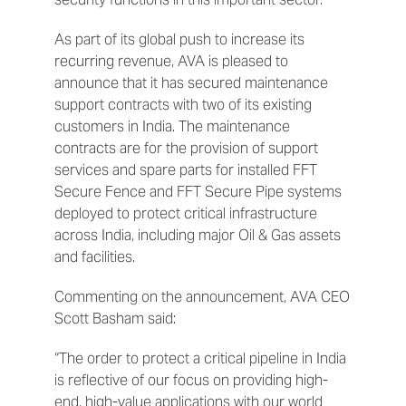
As part of its global push to increase its
recurring revenue, AVA is pleased to
announce that it has secured maintenance
support contracts with two of its existing
customers in India. The maintenance
contracts are for the provision of support
services and spare parts for installed FFT
Secure Fence and FFT Secure Pipe systems
deployed to protect critical infrastructure
across India, including major Oil & Gas assets
and facilities.
Commenting on the announcement, AVA CEO
Scott Basham said:
“The order to protect a critical pipeline in India
is reflective of our focus on providing high-
end, high-value applications with our world