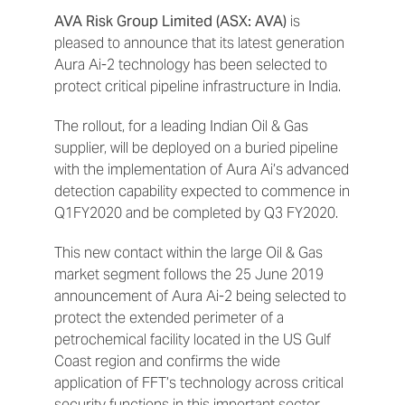
AVA Risk Group Limited (ASX: AVA)
is
pleased to announce that its latest generation
Aura Ai-2 technology has been selected to
protect critical pipeline infrastructure in India.
The rollout, for a leading Indian Oil & Gas
supplier, will be deployed on a buried pipeline
with the implementation of Aura Ai’s advanced
detection capability expected to commence in
Q1FY2020 and be completed by Q3 FY2020.
This new contact within the large Oil & Gas
market segment follows the 25 June 2019
announcement of Aura Ai-2 being selected to
protect the extended perimeter of a
petrochemical facility located in the US Gulf
Coast region and confirms the wide
application of FFT’s technology across critical
security functions in this important sector.