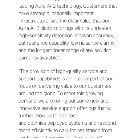
leading Aura Ai-2 technology. Customers that
have strategic, nationally important
infrastructure, see the clear value that our
Aura Ai-2 platform brings with its unrivalled
high-sensitivity detection, location accuracy,
cut resilience capability, low nuisance alarms,
and the longest linear range of any solution
currently available”.
“The provision of high-quality service and
support capabilities is an integral part of our
focus on delivering value to our customers
around the globe. To meet this growing
demand, we are rolling out some new and
innovative service support offerings that will
further allow us to diagnose
and optimise deployed systems and respond
more efficiently to calls for assistance from
our large and growing customer base."