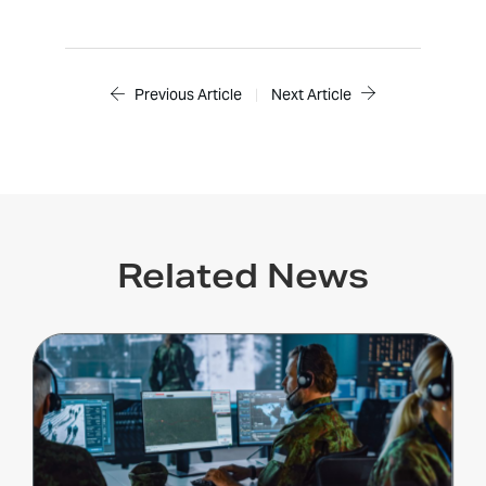
Previous Article
|
Next Article
Related News