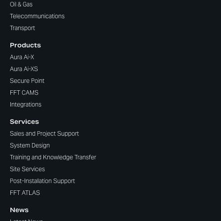
Oil & Gas
Telecommunications
Transport
Products
Aura Ai-X
Aura Ai-XS
Secure Point
FFT CAMS
Integrations
Services
Sales and Project Support
System Design
Training and Knowledge Transfer
Site Services
Post-Installation Support
FFT ATLAS
News