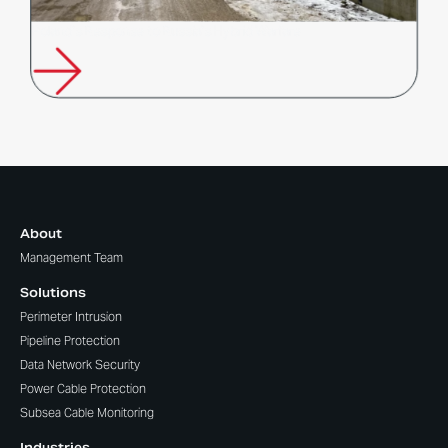
Poland’s Response to Russia’s Hybrid Warfare
About
Management Team
Solutions
Perimeter Intrusion
Pipeline Protection
Data Network Security
Power Cable Protection
Subsea Cable Monitoring
Industries