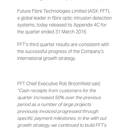
Future Fibre Technologies Limited (ASX: FFT),
a global leader in fibre optic intrusion detection
systems, today released its Appendix 4C for
the quarter ended 31 March 2016.
FFT’s third quarter results are consistent with
the successful progress of the Company’s
international growth strategy.
FFT Chief Executive Rob Broomfield said:
“Cash receipts from customers for the
quarter increased 50% over the previous
period as a number of large projects
previously invoiced progressed through
specific payment milestones. In line with out
growth strategy, we continued to build FFT’s