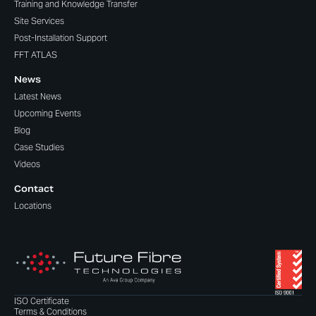
Training and Knowledge Transfer
Site Services
Post-Installation Support
FFT ATLAS
News
Latest News
Upcoming Events
Blog
Case Studies
Videos
Contact
Locations
ISO Certificate
Terms & Conditions