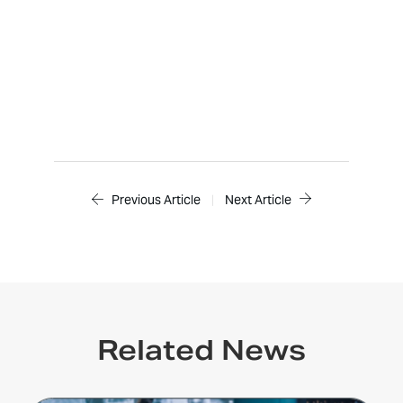
Previous Article
|
Next Article
Related News