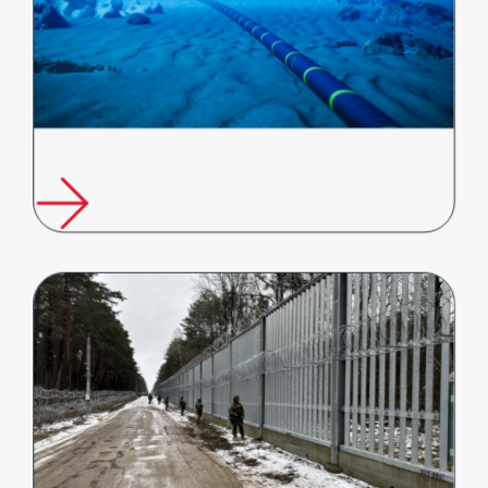
FFT Supports Global Push to Strengthen Undersea Infrastructure
Protection