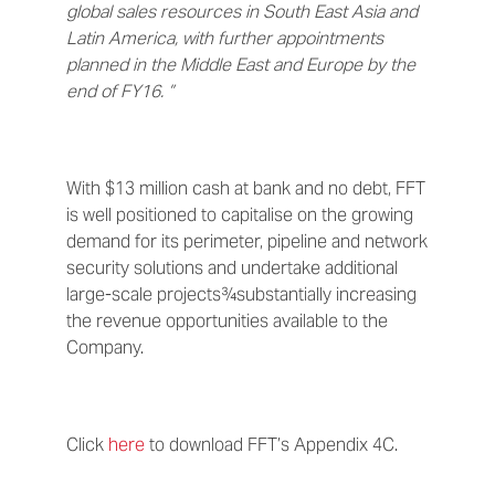
global sales resources in South East Asia and
Latin America, with further appointments
planned in the Middle East and Europe by the
end of FY16. ”
With $13 million cash at bank and no debt, FFT
is well positioned to capitalise on the growing
demand for its perimeter, pipeline and network
security solutions and undertake additional
large-scale projects¾substantially increasing
the revenue opportunities available to the
Company.
Click
here
to download FFT’s Appendix 4C.