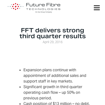
FFT delivers strong
third quarter results
April 29, 2016
Expansion plans continue with
appointment of additional sales and
support staff in key markets.
Significant growth in third quarter
operating cash flow – up 50% on
previous period.
Cash position of $13 million – no debt.