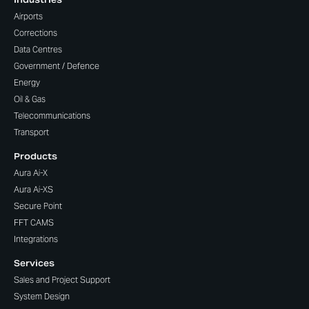
Airports
Corrections
Data Centres
Government / Defence
Energy
Oil & Gas
Telecommunications
Transport
Products
Aura Ai-X
Aura Ai-XS
Secure Point
FFT CAMS
Integrations
Services
Sales and Project Support
System Design