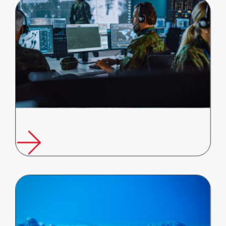
Future Fibre Technologies Appointed to Australian Government's
Border Protection Technologies…