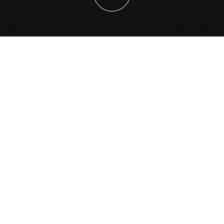
Sales and Project Support
Our involvement begins at the early stages of project
planning. We assist clients with tenders, technical
documentation, and specifications to ensure the correct
FFT system is selected for the application. Our team also
provides support to align product capabilities with
operational requirements, ensuring a strong foundation
for project success.