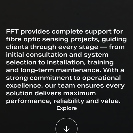
FFT provides complete support for
fibre optic sensing projects, guiding
clients through every stage — from
initial consultation and system
selection to installation, training
and long-term maintenance. With a
strong commitment to operational
excellence, our team ensures every
solution delivers maximum
performance, reliability and value.
Explore