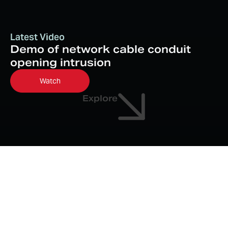
Latest Video
Demo of network cable conduit
opening intrusion
Watch
Explore