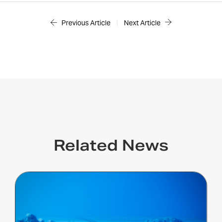
Previous Article
|
Next Article
Related News