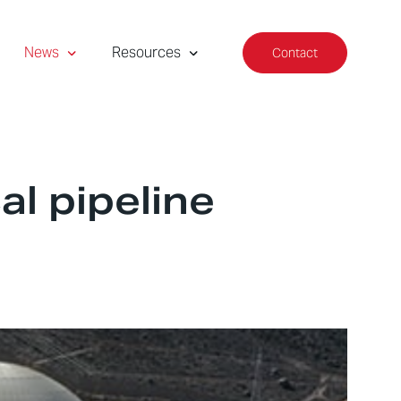
News
Resources
Contact
al pipeline