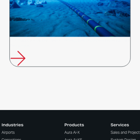
FFT Supports Global Push to Strengthen Undersea Infrastructure
Protection
Industries
Products
Services
Airports
Aura Ai-X
Sales and Projec
Corrections
Aura Ai-XS
System Design