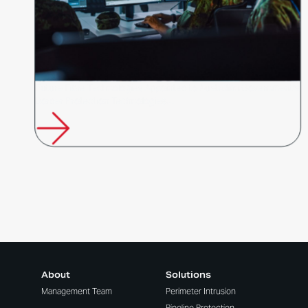
Future Fibre Technologies Appointed to Australian Government's
Border Protection Technologies…
About
Solutions
Management Team
Perimeter Intrusion
Pipeline Protection