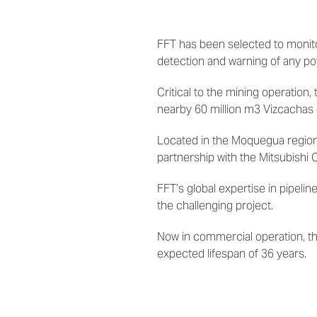
FFT has been selected to monitor
detection and warning of any pot
Critical to the mining operation,
nearby 60 million m3 Vizcachas
Located
in the Moquegua region
partnership with the Mitsubishi 
FFT’s global expertise in pipel
the challenging project.
Now in commercial operation, th
expected lifespan of 36 years.