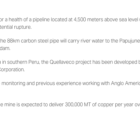
 a health of a pipeline located at 4,500 meters above sea level 
ential rupture.
the 88km carbon steel pipe
will carry river water to
the Papujune
 dam.
 in southern Peru,
the
Quellaveco
project has been
developed 
Corporation.
ine monitoring and previous experience working with Anglo Ameri
e mine is expected to deliver 300,000 MT of copper per year ove