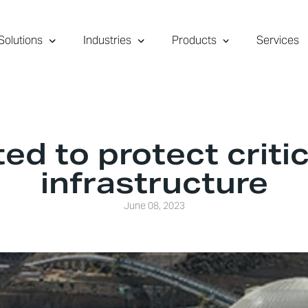
Solutions
Industries
Products
Services
ed to protect critic
infrastructure
June 08, 2023