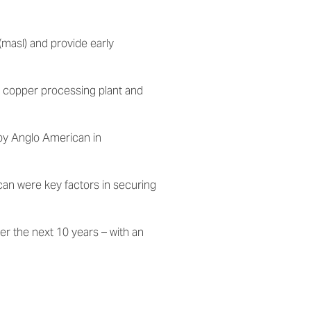
(masl) and provide early
 copper processing plant
and
by Anglo American in
can were key factors in securing
r the next 10 years – with an