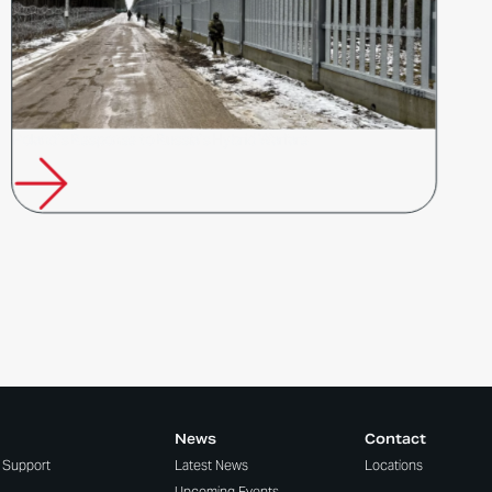
Poland’s Response to Russia’s Hybrid Warfare
News
Contact
t Support
Latest News
Locations
Upcoming Events