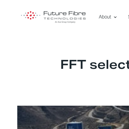
About
FFT select