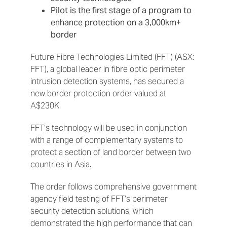
Pilot is the first stage of a program to
enhance protection on a 3,000km+
border
Future Fibre Technologies Limited (FFT) (ASX:
FFT), a global leader in fibre optic perimeter
intrusion detection systems, has secured a
new border protection order valued at
A$230K.
FFT’s technology will be used in conjunction
with a range of complementary systems to
protect a section of land border between two
countries in Asia.
The order follows comprehensive government
agency field testing of FFT’s perimeter
security detection solutions, which
demonstrated the high performance that can