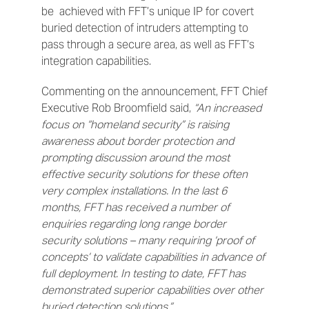
be achieved with FFT’s unique IP for covert
buried detection of intruders attempting to
pass through a secure area, as well as FFT’s
integration capabilities.
Commenting on the announcement, FFT Chief
Executive Rob Broomfield said,
“An increased
focus on “homeland security” is raising
awareness about border protection and
prompting discussion around the most
effective security solutions for these often
very complex installations. In the last 6
months,
FFT has received a number of
enquiries regarding long range border
security solutions – many requiring ‘proof of
concepts’ to validate capabilities in advance of
full deployment. In testing to date, FFT has
demonstrated superior capabilities over other
buried detection solutions.”