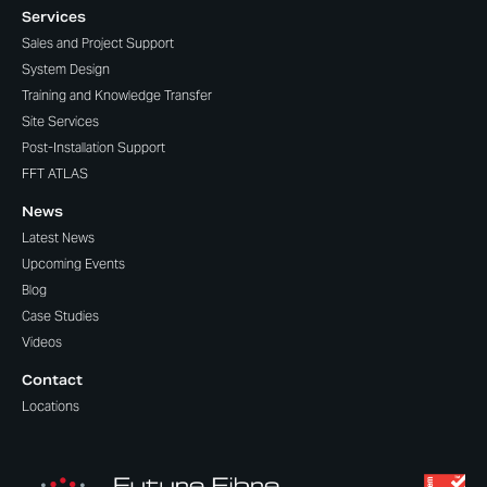
Services
Sales and Project Support
System Design
Training and Knowledge Transfer
Site Services
Post-Installation Support
FFT ATLAS
News
Latest News
Upcoming Events
Blog
Case Studies
Videos
Contact
Locations