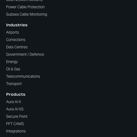
Power Cable Protection
Subsea Cable Monitoring
Industries
Airports
Corrections
Data Centres
Government / Defence
Energy
Oil & Gas
Telecommunications
Transport
Products
Aura Ai-X
Aura Ai-XS
Secure Point
FFT CAMS
Integrations