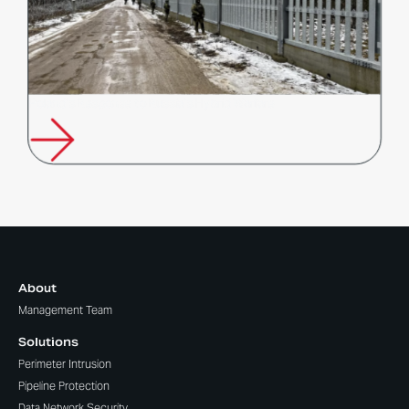
Poland’s Response to Russia’s Hybrid Warfare
About
Management Team
Solutions
Perimeter Intrusion
Pipeline Protection
Data Network Security