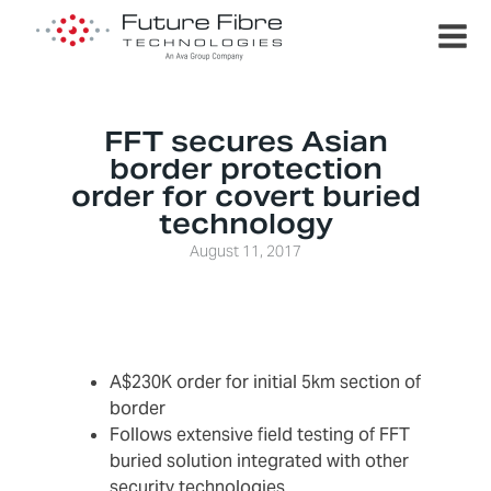
FFT secures Asian
border protection
order for covert buried
technology
August 11, 2017
A$230K order for initial 5km section of
border
Follows extensive field testing of FFT
buried solution integrated with other
security technologies