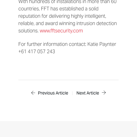
With hundreds of installations in more than 60
countries, FFT has established a solid
reputation for delivering highly intelligent,
reliable, and award winning intrusion detection
solutions.
www.fftsecurity.com
For further information contact: Katie Paynter
+61 417 057 243
Previous Article
|
Next Article