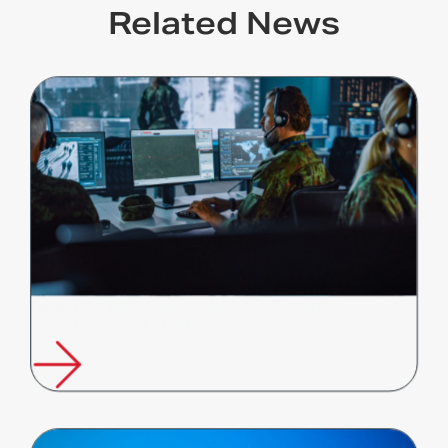
Related News
Future Fibre Technologies Appointed to Australian Government's
Border Protection Technologies…