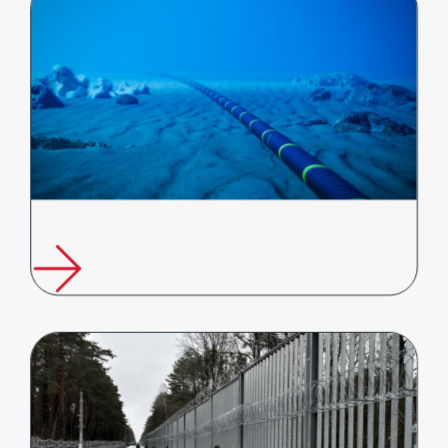
FFT Supports Global Push to Strengthen Undersea Infrastructure
Protection