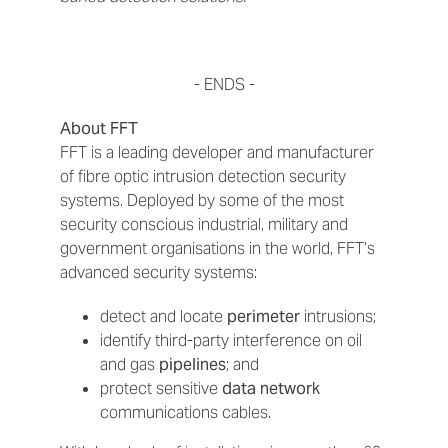
- ENDS -
About FFT
FFT is a leading developer and manufacturer
of fibre optic intrusion detection security
systems. Deployed by some of the most
security conscious industrial, military and
government organisations in the world, FFT’s
advanced security systems:
detect and locate
perimeter
intrusions;
identify third-party interference on oil
and gas
pipelines
; and
protect sensitive
data network
communications cables.